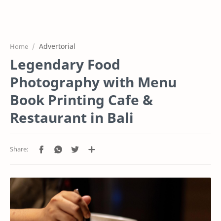
Home
Projects
Advertorial
Home
Features
Legendary Food
Pricing
Photography with Menu
Services
Book Printing Cafe &
Restaurant in Bali
RTL Mode