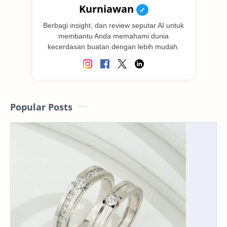
Kurniawan
✓
Berbagi insight, dan review seputar AI untuk
membantu Anda memahami dunia
kecerdasan buatan dengan lebih mudah.
Popular Posts