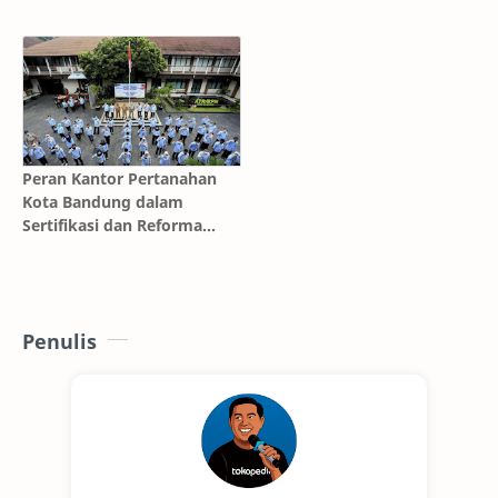
Keluarga
Cileungsi Bersama Prioritas
Jaya AC Mobil
Peran Kantor Pertanahan
Kota Bandung dalam
Sertifikasi dan Reforma
Agraria
Penulis