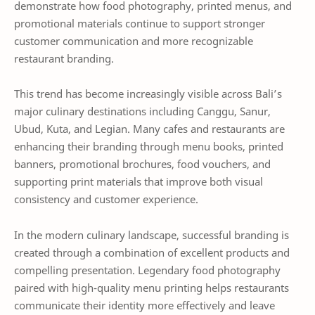
demonstrate how food photography, printed menus, and
promotional materials continue to support stronger
customer communication and more recognizable
restaurant branding.
This trend has become increasingly visible across Bali’s
major culinary destinations including Canggu, Sanur,
Ubud, Kuta, and Legian. Many cafes and restaurants are
enhancing their branding through menu books, printed
banners, promotional brochures, food vouchers, and
supporting print materials that improve both visual
consistency and customer experience.
In the modern culinary landscape, successful branding is
created through a combination of excellent products and
compelling presentation. Legendary food photography
paired with high-quality menu printing helps restaurants
communicate their identity more effectively and leave