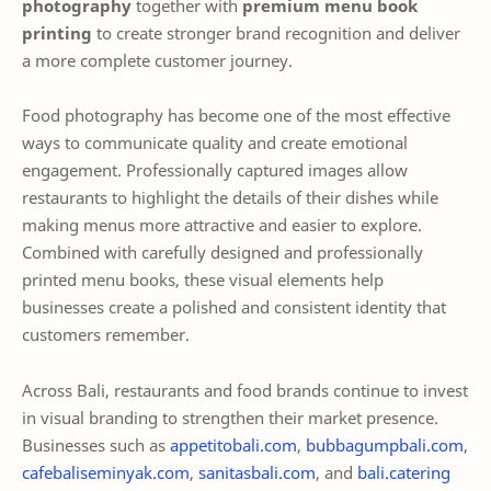
photography
together with
premium menu book
printing
to create stronger brand recognition and deliver
a more complete customer journey.
Food photography has become one of the most effective
ways to communicate quality and create emotional
engagement. Professionally captured images allow
restaurants to highlight the details of their dishes while
making menus more attractive and easier to explore.
Combined with carefully designed and professionally
printed menu books, these visual elements help
businesses create a polished and consistent identity that
customers remember.
Across Bali, restaurants and food brands continue to invest
in visual branding to strengthen their market presence.
Businesses such as
appetitobali.com
,
bubbagumpbali.com
,
cafebaliseminyak.com
,
sanitasbali.com
, and
bali.catering