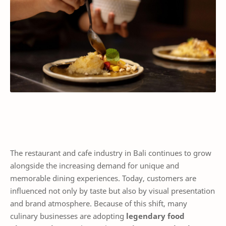
The restaurant and cafe industry in Bali continues to grow
alongside the increasing demand for unique and
memorable dining experiences. Today, customers are
influenced not only by taste but also by visual presentation
and brand atmosphere. Because of this shift, many
culinary businesses are adopting
legendary food