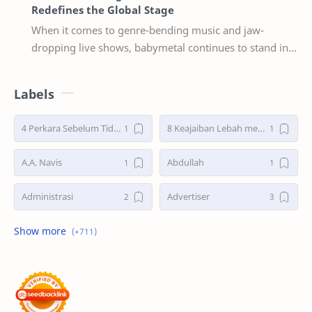
Redefines the Global Stage
When it comes to genre-bending music and jaw-
dropping live shows, babymetal continues to stand in a
league of their own. Now, with their 2025–2026 w…
Labels
4 Perkara Sebelum Tidur
8 Keajaiban Lebah menurut Al-Qur’an part 2
A.A. Navis
Abdullah
Administrasi
Advertiser
Advertorial
Air : "Jangan Cemari Aku"
Air itu Hidup dan Punya Bahasa
Air untuk Masa Depan
Akhirat
Akhwat itu adalah Wanita