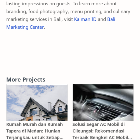
lasting impressions on guests. To learn more about
branding, food photography, menu printing, and culinary
marketing services in Bali, visit
Kalman ID
and
Bali
Marketing Center
.
More Projects
Rumah Murah dan Rumah
Solusi Segar AC Mobil di
Tapera di Medan: Hunian
Cileungsi: Rekomendasi
Terjangkau untuk Setiap
Terbaik Bengkel AC Mobil