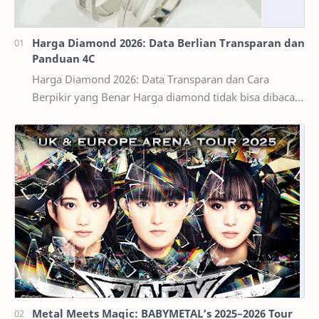
Harga Diamond 2026: Data Berlian Transparan dan
Panduan 4C
Harga Diamond 2026: Data Transparan dan Cara
Berpikir yang Benar Harga diamond tidak bisa dibaca
seperti harga bahan bangunan per kilogram. Dua ber…
Metal Meets Magic: BABYMETAL’s 2025–2026 Tour